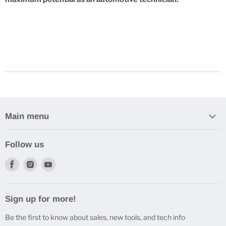
Main menu
Follow us
Find
Find
Find
us
us
us
on
on
on
Facebook
Instagram
Youtube
Sign up for more!
Be the first to know about sales, new tools, and tech info