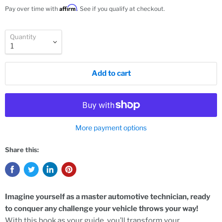
Affirm
Pay over time with
. See if you qualify at checkout.
Quantity
Add to cart
More payment options
Share this:
Imagine yourself as a master automotive technician, ready
to conquer any challenge your vehicle throws your way!
With this book as your guide, you’ll transform your