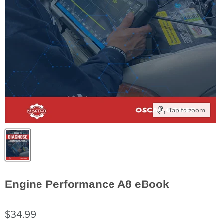
Tap to zoom
Engine Performance A8 eBook
$34.99