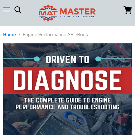
Menu
View
cart
Home
Engine Performance A8 eBook