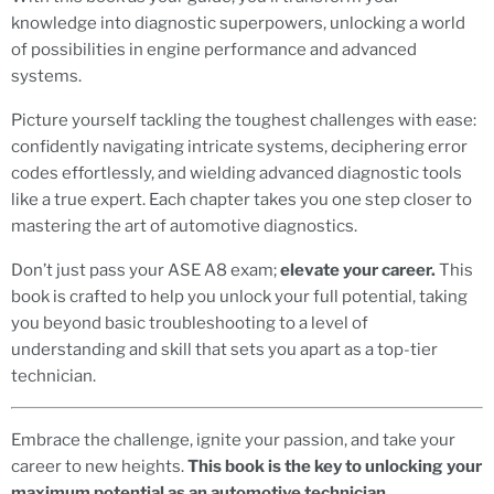
knowledge into diagnostic superpowers, unlocking a world
of possibilities in engine performance and advanced
systems.
Picture yourself tackling the toughest challenges with ease:
confidently navigating intricate systems, deciphering error
codes effortlessly, and wielding advanced diagnostic tools
like a true expert. Each chapter takes you one step closer to
mastering the art of automotive diagnostics.
Don’t just pass your ASE A8 exam;
elevate your career.
This
book is crafted to help you unlock your full potential, taking
you beyond basic troubleshooting to a level of
understanding and skill that sets you apart as a top-tier
technician.
Embrace the challenge, ignite your passion, and take your
career to new heights.
This book is the key to unlocking your
maximum potential as an automotive technician.